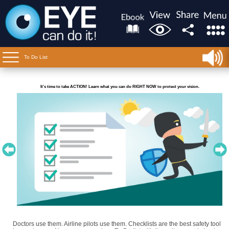
To Do List
It's time to take ACTION! Learn what you can do RIGHT NOW to protect your vision.
Doctors use them. Airline pilots use them. Checklists are the best safety tool