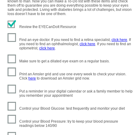
known to man. Now you can make a To-Do list with these items and check
them off to guarantee you are doing everything possible to keep your eyes
safe and protected. Living with diabetes brings a lot of challenges, but vision
loss doesn’t have to be one of them.
Review the EYECanDoIt Resource
Find an eye doctor. If you need to find a retina specialist,
click here
. If
you need to find an ophthalmologist,
click here
. If you need to find an
optometrist,
click here
.
Make sure to get a dilated eye exam on a regular basis.
Print an Amsler grid and use one every week to check your vision.
Click
here
to download an Amsler grid now.
Put a reminder in your digital calendar or ask a family member to help
you remember your appointment
Control your Blood Glucose: test frequently and monitor your diet
Control your Blood Pressure: try to keep your blood pressure
readings below 140/90